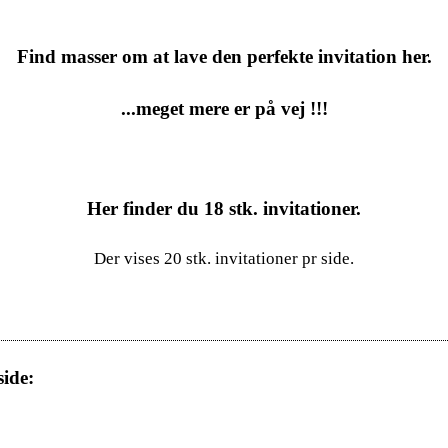
Find masser om at lave den perfekte invitation her.
...meget mere er på vej !!!
Her finder du
18
stk. invitationer.
Der vises 20 stk. invitationer pr side.
ide: