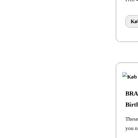
Køb
BRAT
Birt
These 
you n