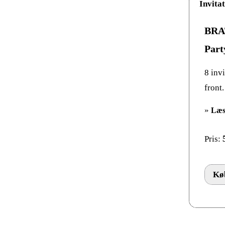
BRAT
Part
8 invi
front
»
Læs
Pris:
Køb