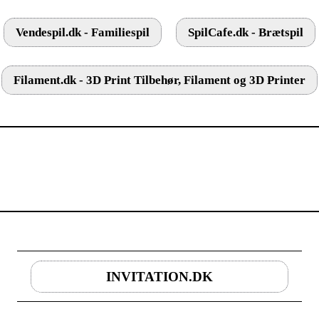
Vendespil.dk - Familiespil
SpilCafe.dk - Brætspil
Filament.dk - 3D Print Tilbehør, Filament og 3D Printer
INVITATION.DK