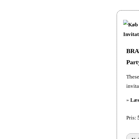
BRAT
Part
These 
invit
»
Læs
Pris: