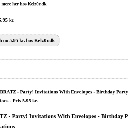
 mere her hos Kelz0r.dk
5.95
kr.
 nu 5.95 kr. hos Kelz0r.dk
Z - Party! Invitations With Envelopes - Birthday P
tations