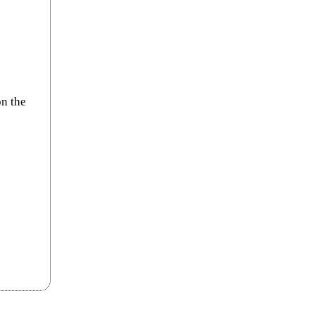
on the