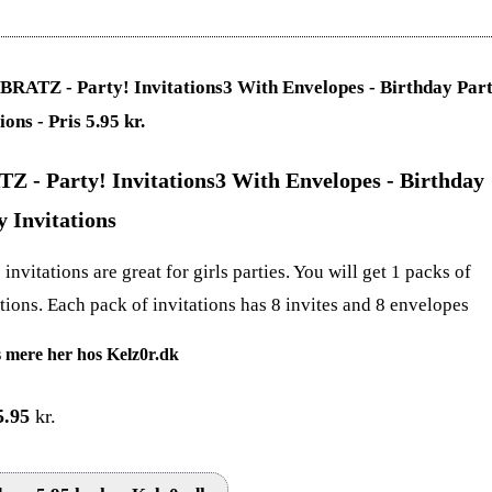
Z - Party! Invitations3 With Envelopes - Birthday
y Invitations
invitations are great for girls parties. You will get 1 packs of
ations. Each pack of invitations has 8 invites and 8 envelopes
 mere her hos Kelz0r.dk
5.95
kr.