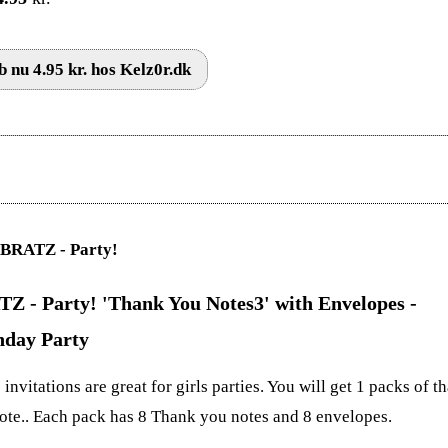
 nu 4.95 kr. hos Kelz0r.dk
Z - Party! 'Thank You Notes3' with Envelopes -
hday Party
invitations are great for girls parties. You will get 1 packs of t
ote.. Each pack has 8 Thank you notes and 8 envelopes.