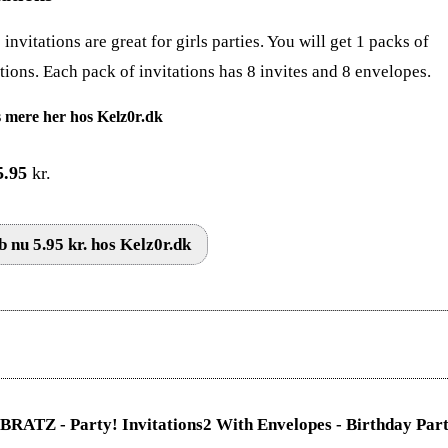
invitations are great for girls parties. You will get 1 packs of
ations. Each pack of invitations has 8 invites and 8 envelopes.
 mere her hos Kelz0r.dk
5.95
kr.
 nu 5.95 kr. hos Kelz0r.dk