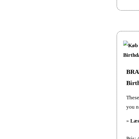
BRAT
Birt
These 
you n
»
Læs
Pris: