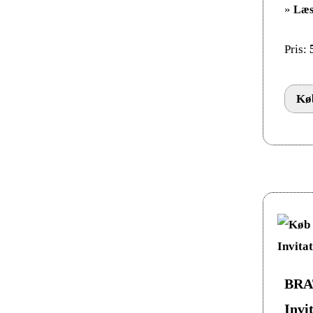
»
Læs
Pris:
Køb
BRAT
Invi