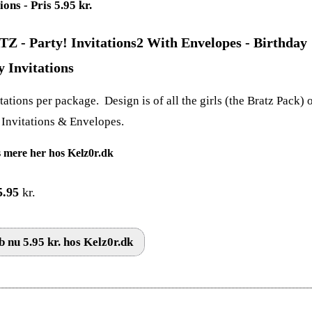
Z - Party! Invitations2 With Envelopes - Birthday
y Invitations
tations per package. Design is of all the girls (the Bratz Pack) 
. Invitations & Envelopes.
 mere her hos Kelz0r.dk
5.95
kr.
 nu 5.95 kr. hos Kelz0r.dk