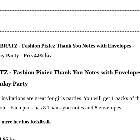
Z - Fashion Pixiez Thank You Notes with Envelopes
hday Party
invitations are great for girls parties. You will get 1 packs of t
ote.. Each pack has 8 Thank you notes and 8 envelopes.
 mere her hos Kelz0r.dk
4.95
kr.