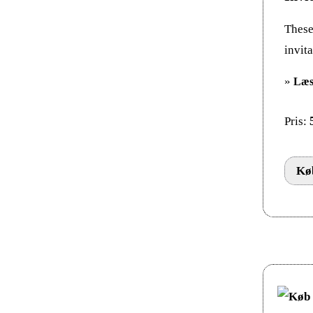
These 
invit
»
Læs
Pris:
Køb